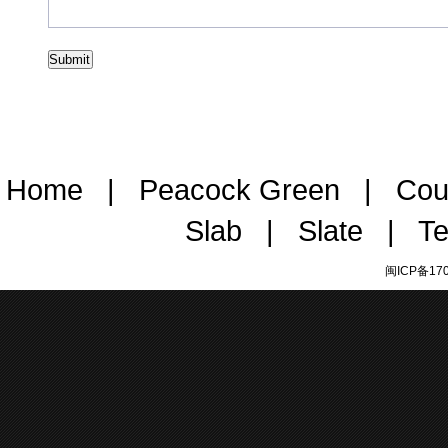
Home
|
Peacock Green
|
Cou
Slab
|
Slate
|
Te
闽ICP备170