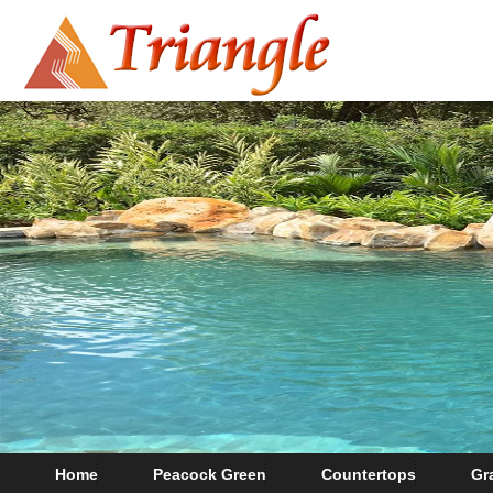
Home
Peacock Green
Countertops
Gr