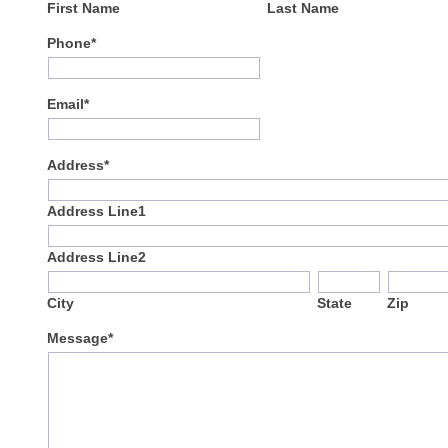
First Name
Last Name
Phone*
Email*
Address*
Address Line1
Address Line2
City
State
Zip
Message*