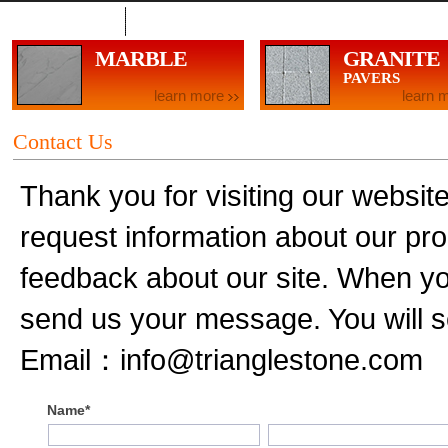
Contact Us
MARBLE
GRANITE
PAVERS
learn more
learn 
Contact Us
Thank you for visiting our website.
request information about our pro
feedback about our site. When you 
send us your message. You will s
Email：info@trianglestone.com
Name*